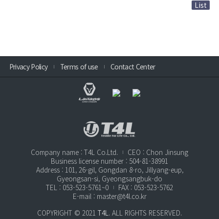
List
Privacy Policy
Terms of use
Contact Center
Company name : T4L Co.Ltd.
CEO : Chon Jinsung
Business license number : 504-81-38991
Address : 101, 26-gil, Gongdan 8-ro, Jillyang-eup,
Gyeongsan-si, Gyeongsangbuk-do
TEL : 053-523-5761~0
FAX : 053-523-5762
E-mail : master@t4l.co.kr
COPYRIGHT © 2021
T4L
. ALL RIGHTS RESERVED.