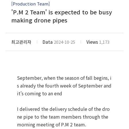
[Production Team]
'P.M 2 Team' is expected to be busy
making drone pipes
최고관리자
Data
2024-10-25
Views
1,173
September, when the season of fall begins, i
s already the fourth week of September and
it's coming to an end
I delivered the delivery schedule of the dro
ne pipe to the team members through the
morning meeting of P.M 2 team.