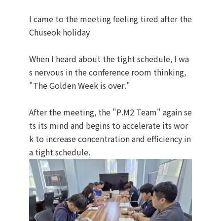
I came to the meeting feeling tired after the
Chuseok holiday
When I heard about the tight schedule, I wa
s nervous in the conference room thinking,
"The Golden Week is over."
After the meeting, the "P.M2 Team" again se
ts its mind and begins to accelerate its wor
k to increase concentration and efficiency in
a tight schedule.