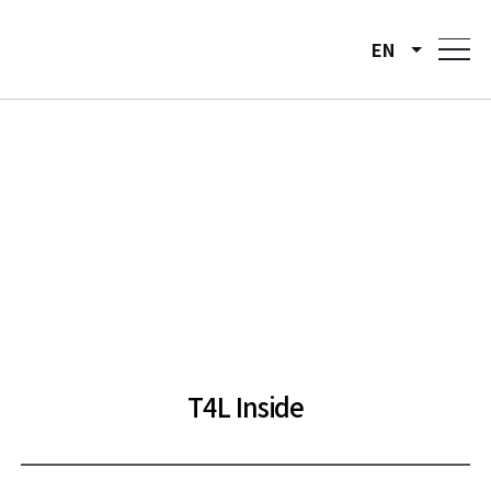
EN
T4L Inside