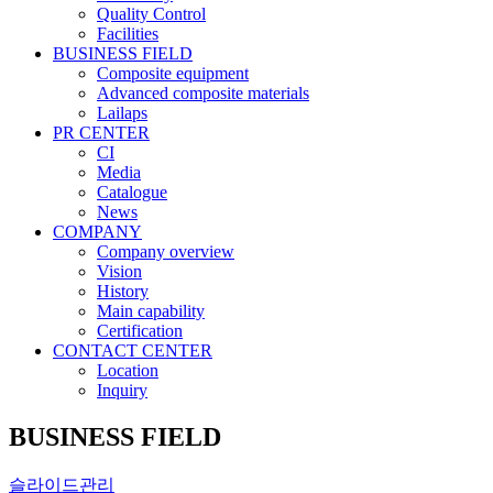
Quality Control
Facilities
BUSINESS FIELD
Composite equipment
Advanced composite materials
Lailaps
PR CENTER
CI
Media
Catalogue
News
COMPANY
Company overview
Vision
History
Main capability
Certification
CONTACT CENTER
Location
Inquiry
BUSINESS FIELD
슬라이드관리