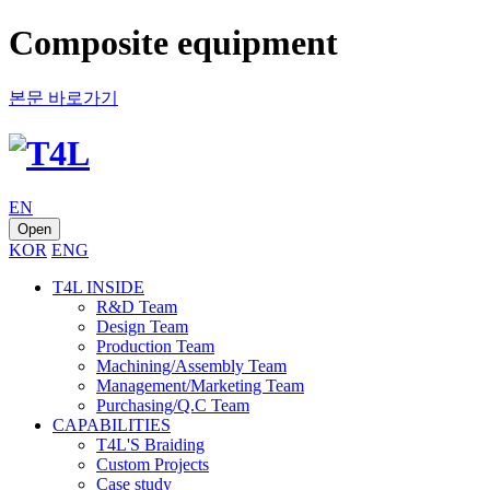
Composite equipment
본문 바로가기
EN
Open
KOR
ENG
T4L INSIDE
R&D Team
Design Team
Production Team
Machining/Assembly Team
Management/Marketing Team
Purchasing/Q.C Team
CAPABILITIES
T4L'S Braiding
Custom Projects
Case study