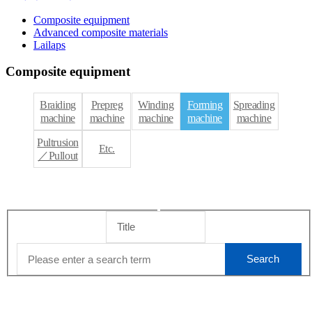
Composite equipment
Advanced composite materials
Lailaps
Composite equipment
Braiding
Prepreg
Winding
Forming
Spreading
machine
machine
machine
machine
machine
Pultrusion
Etc.
／Pullout