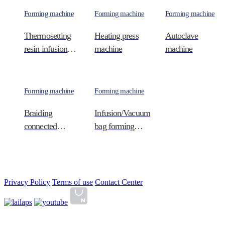
Forming machine
Forming machine
Forming machine
Thermosetting
Heating press
Autoclave
resin infusion
machine
machine
d…
Forming machine
Forming machine
Braiding
Infusion/Vacuum
connected
bag forming
continuous …
ta…
Privacy Policy
Terms of use
Contact Center