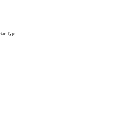
Bar Type