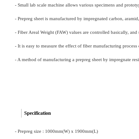
- Small lab scale machine allows various specimens and prototy
- Prepreg sheet is manufactured by impregnated carbon, aramid, g
- Fiber Areal Weight (FAW) values are controlled basically, and
- It is easy to measure the effect of fiber manufacturing proce
- A method of manufacturing a prepreg sheet by impregnate resin 
Specification
-
Prepreg size : 1000mm(W) x 1900mm(L)