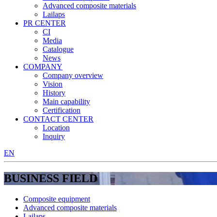
Advanced composite materials
Lailaps
PR CENTER
CI
Media
Catalogue
News
COMPANY
Company overview
Vision
History
Main capability
Certification
CONTACT CENTER
Location
Inquiry
EN
BUSINESS FIELD
Composite equipment
Advanced composite materials
Lailaps