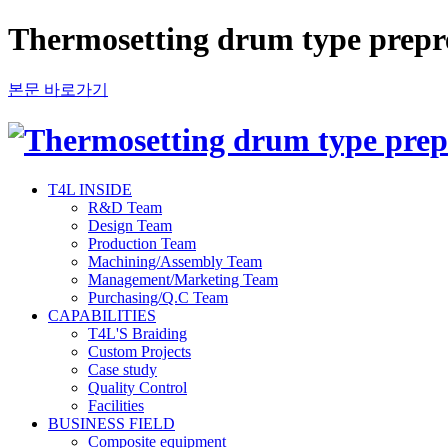
Thermosetting drum type prep
본문 바로가기
T4L INSIDE
R&D Team
Design Team
Production Team
Machining/Assembly Team
Management/Marketing Team
Purchasing/Q.C Team
CAPABILITIES
T4L'S Braiding
Custom Projects
Case study
Quality Control
Facilities
BUSINESS FIELD
Composite equipment