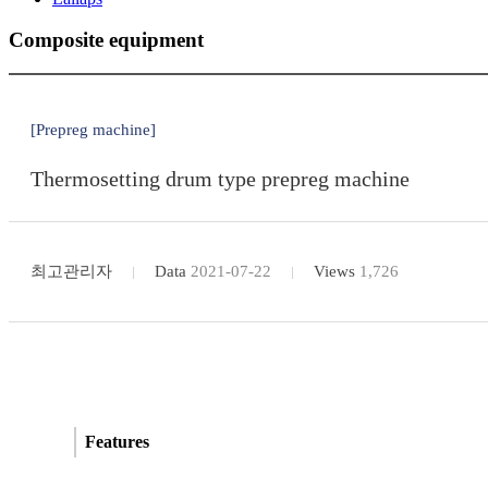
Composite equipment
[Prepreg machine]
Thermosetting drum type prepreg machine
최고관리자
Data
2021-07-22
Views
1,726
Features