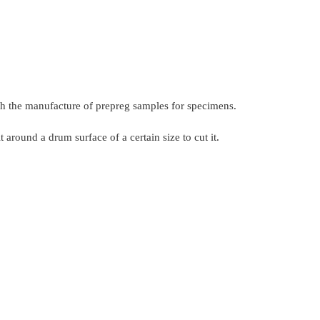
ugh the manufacture of prepreg samples for specimens.
around a drum surface of a certain size to cut it.