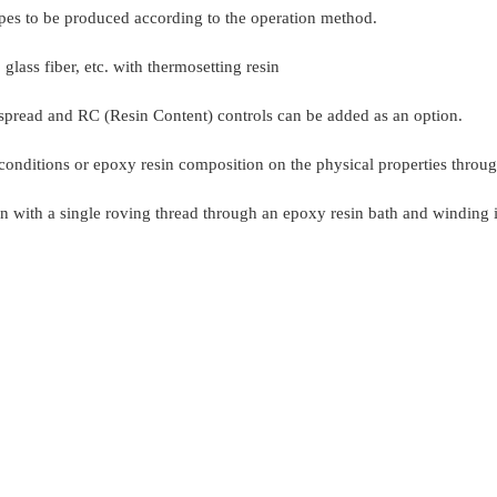
pes to be produced according to the operation method.
lass fiber, etc. with thermosetting resin
 spread and RC (Resin Content) controls can be added as an option.
ss conditions or epoxy resin composition on the physical properties thro
with a single roving thread through an epoxy resin bath and winding it 