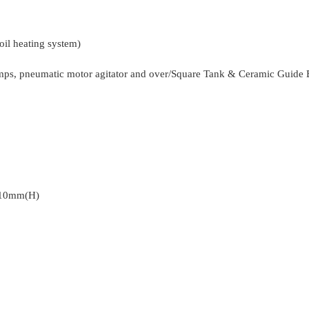
il heating system)
mps, pneumatic motor agitator and over/Square Tank & Ceramic Guide 
110mm(H)