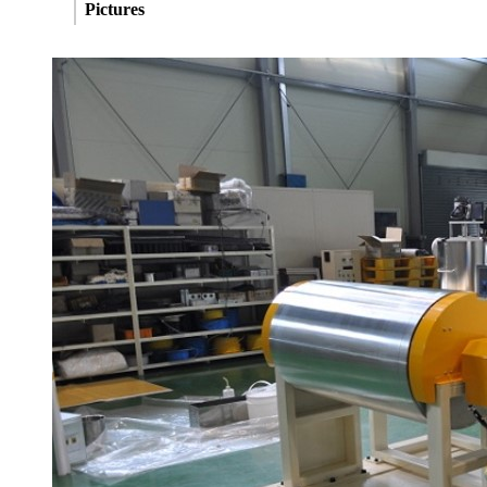
Pictures