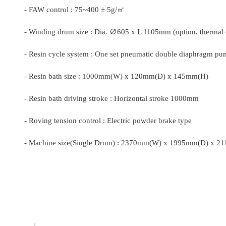
-
FAW control : 75~400 ± 5g/
㎡
-
Winding drum size : Dia.
∅
605 x L 1105mm (option. thermal o
-
Resin cycle system : One set pneumatic double diaphragm pu
-
Resin bath size : 1000mm(W) x 120mm(D) x 145mm(H)
-
Resin bath driving stroke : Horizontal stroke 1000mm
-
Roving tension control : Electric powder brake type
-
Machine size(Single Drum) : 2370mm(W) x 1995mm(D) x 2