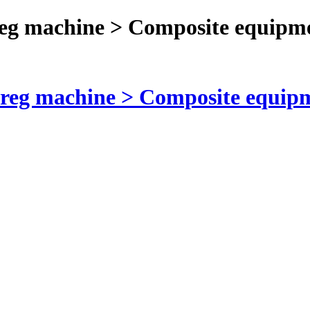
reg machine > Composite equipm