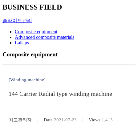
BUSINESS FIELD
슬라이드관리
Composite equipment
Advanced composite materials
Lailaps
Composite equipment
[Winding machine]
144 Carrier Radial type winding machine
최고관리자
Data
2021-07-23
Views
1,413