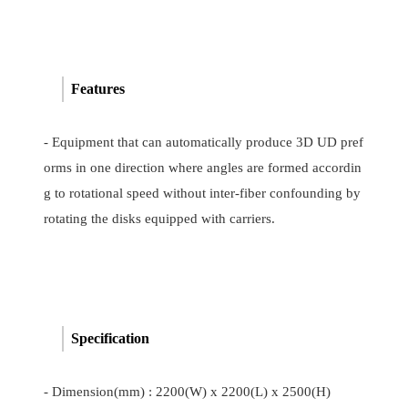
Features
- Equipment that can automatically produce 3D UD pref
orms in one direction where angles are formed accordin
g to rotational speed without inter-fiber confounding by
rotating the disks equipped with carriers.
Specification
- Dimension(mm) : 2200(W) x 2200(L) x 2500(H)