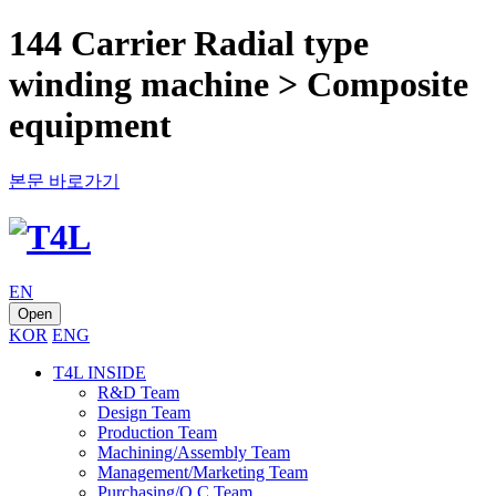
144 Carrier Radial type
winding machine > Composite
equipment
본문 바로가기
EN
Open
KOR
ENG
T4L INSIDE
R&D Team
Design Team
Production Team
Machining/Assembly Team
Management/Marketing Team
Purchasing/Q.C Team