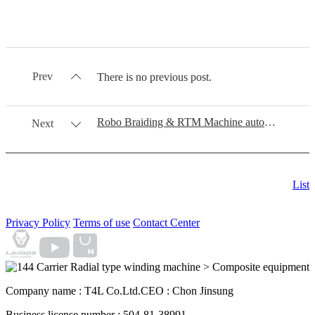
Prev
There is no previous post.
Robo Braiding & RTM Machine automation process
Next
List
Privacy Policy
Terms of use
Contact Center
Company name : T4L Co.Ltd.
CEO : Chon Jinsung
Business license number : 504-81-38991