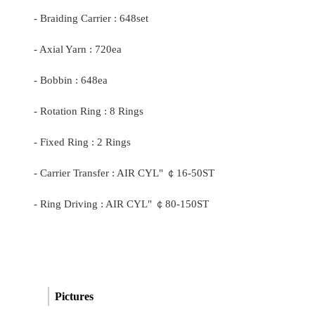
- Braiding Carrier : 648set
- Axial Yarn : 720ea
- Bobbin : 648ea
- Rotation Ring : 8 Rings
- Fixed Ring : 2 Rings
- Carrier Transfer : AIR CYL"
￠
16-50ST
- Ring Driving : AIR CYL"
￠
80-150ST
Pictures