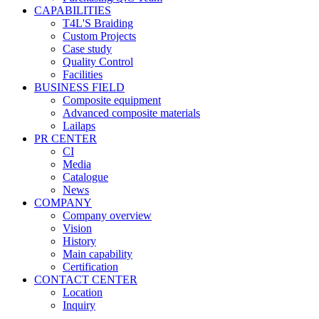
CAPABILITIES
T4L'S Braiding
Custom Projects
Case study
Quality Control
Facilities
BUSINESS FIELD
Composite equipment
Advanced composite materials
Lailaps
PR CENTER
CI
Media
Catalogue
News
COMPANY
Company overview
Vision
History
Main capability
Certification
CONTACT CENTER
Location
Inquiry