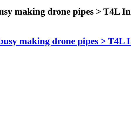
busy making drone pipes > T4L In