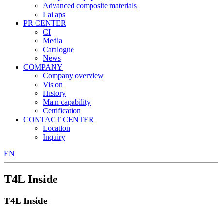
Advanced composite materials
Lailaps
PR CENTER
CI
Media
Catalogue
News
COMPANY
Company overview
Vision
History
Main capability
Certification
CONTACT CENTER
Location
Inquiry
EN
T4L Inside
T4L Inside