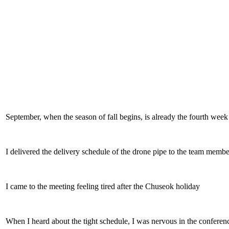
September, when the season of fall begins, is already the fourth week
I delivered the delivery schedule of the drone pipe to the team memb
I came to the meeting feeling tired after the Chuseok holiday
When I heard about the tight schedule, I was nervous in the confere