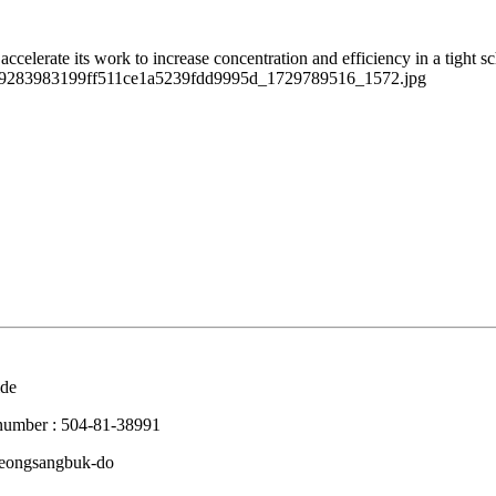
ccelerate its work to increase concentration and efficiency in a tight s
 number : 504-81-38991
Gyeongsangbuk-do