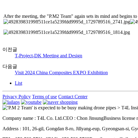
After the meeting, the "P.M2 Team" again sets its mind and begins to a
이전글
T-Project-DK Meeting and Design
다음글
Visit 2024 China Composites EXPO Exhibition
List
Privacy Policy
Terms of use
Contact Center
Company name : T4L Co. Ltd.
CEO : Chon Jinsung
Business license
Address : 101, 26-gil, Gongdan 8-ro, Jillyang-eup, Gyeongsan-si, 