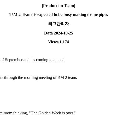
[Production Team]
'P.M 2 Team' is expected to be busy making drone pipes
최고관리자
Data
2024-10-25
Views
1,174
 of September and it's coming to an end
ers through the morning meeting of P.M 2 team.
nce room thinking, "The Golden Week is over."