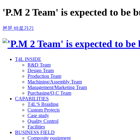
'P.M 2 Team' is expected to be 
본문 바로가기
T4L INSIDE
R&D Team
Design Team
Production Team
Machining/Assembly Team
Management/Marketing Team
Purchasing/Q.C Team
CAPABILITIES
T4L'S Braiding
Custom Projects
Case study
Quality Control
Facilities
BUSINESS FIELD
Composite equipment