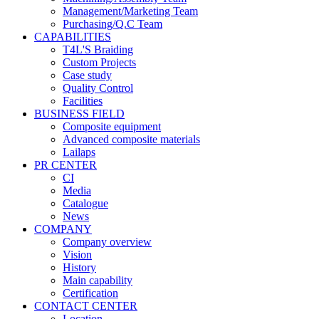
Management/Marketing Team
Purchasing/Q.C Team
CAPABILITIES
T4L'S Braiding
Custom Projects
Case study
Quality Control
Facilities
BUSINESS FIELD
Composite equipment
Advanced composite materials
Lailaps
PR CENTER
CI
Media
Catalogue
News
COMPANY
Company overview
Vision
History
Main capability
Certification
CONTACT CENTER
Location