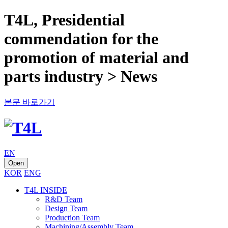
T4L, Presidential
commendation for the
promotion of material and
parts industry > News
본문 바로가기
EN
Open
KOR
ENG
T4L INSIDE
R&D Team
Design Team
Production Team
Machining/Assembly Team