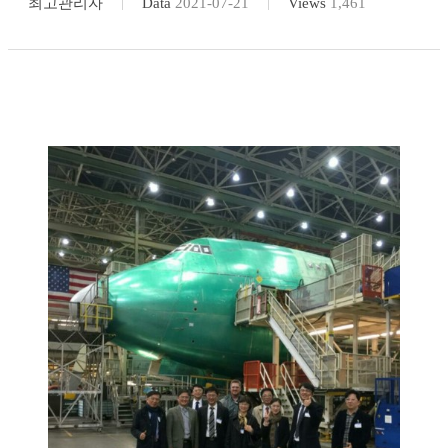
최고관리자
Data
2021-07-21
Views
1,461