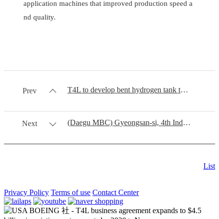
application machines that improved production speed a
nd quality.
T4L to develop bent hydrogen tank through RCB process
Prev
(Daegu MBC) Gyeongsan-si, 4th Industrial Revolution Mecca
Next
List
Privacy Policy
Terms of use
Contact Center