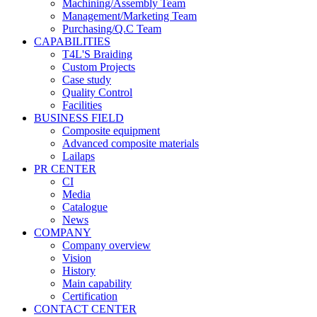
Machining/Assembly Team
Management/Marketing Team
Purchasing/Q.C Team
CAPABILITIES
T4L'S Braiding
Custom Projects
Case study
Quality Control
Facilities
BUSINESS FIELD
Composite equipment
Advanced composite materials
Lailaps
PR CENTER
CI
Media
Catalogue
News
COMPANY
Company overview
Vision
History
Main capability
Certification
CONTACT CENTER