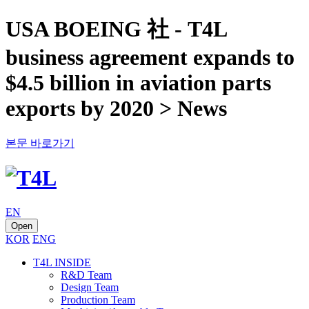
USA BOEING 社 - T4L
business agreement expands to
$4.5 billion in aviation parts
exports by 2020 > News
본문 바로가기
EN
Open
KOR
ENG
T4L INSIDE
R&D Team
Design Team
Production Team