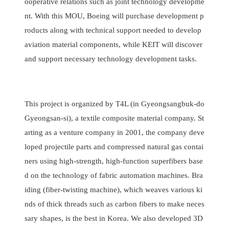
ooperative relations such as joint technology developme
nt. With this MOU, Boeing will purchase development p
roducts along with technical support needed to develop
aviation material components, while KEIT will discover
and support necessary technology development tasks.
This project is organized by T4L (in Gyeongsangbuk-do
Gyeongsan-si), a textile composite material company. St
arting as a venture company in 2001, the company deve
loped projectile parts and compressed natural gas contai
ners using high-strength, high-function superfibers base
d on the technology of fabric automation machines. Bra
iding (fiber-twisting machine), which weaves various ki
nds of thick threads such as carbon fibers to make neces
sary shapes, is the best in Korea. We also developed 3D