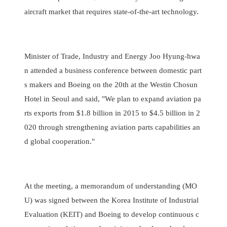
aircraft market that requires state-of-the-art technology.
Minister of Trade, Industry and Energy Joo Hyung-hwa
n attended a business conference between domestic part
s makers and Boeing on the 20th at the Westin Chosun
Hotel in Seoul and said, "We plan to expand aviation pa
rts exports from $1.8 billion in 2015 to $4.5 billion in 2
020 through strengthening aviation parts capabilities an
d global cooperation."
At the meeting, a memorandum of understanding (MO
U) was signed between the Korea Institute of Industrial
Evaluation (KEIT) and Boeing to develop continuous c