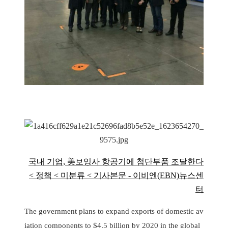
국내 기업, 美보잉사 항공기에 첨단부품 조달한다
< 정책 < 미분류 < 기사본문 - 이비엔(EBN)뉴스센
터
The government plans to expand exports of domestic av
iation components to $4.5 billion by 2020 in the global