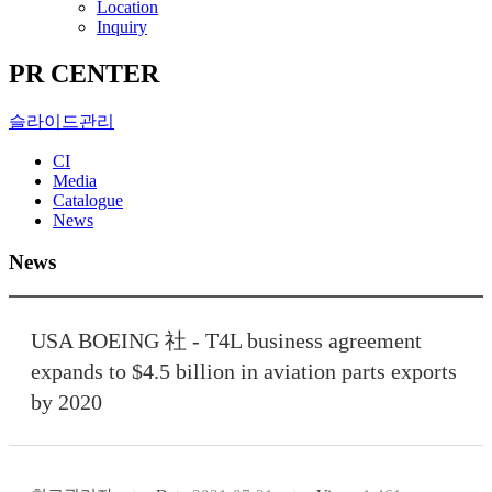
Location
Inquiry
PR CENTER
슬라이드관리
CI
Media
Catalogue
News
News
USA BOEING 社 - T4L business agreement
expands to $4.5 billion in aviation parts exports
by 2020