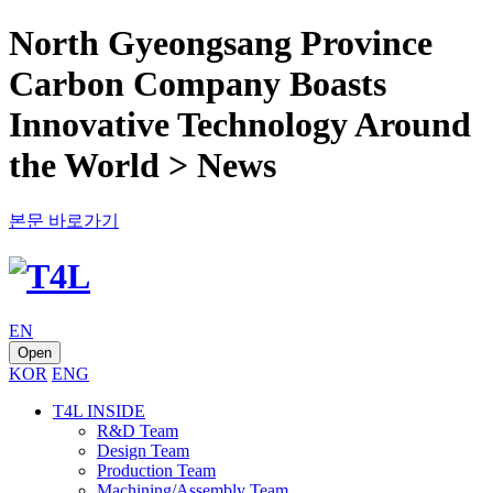
North Gyeongsang Province
Carbon Company Boasts
Innovative Technology Around
the World > News
본문 바로가기
EN
Open
KOR
ENG
T4L INSIDE
R&D Team
Design Team
Production Team
Machining/Assembly Team