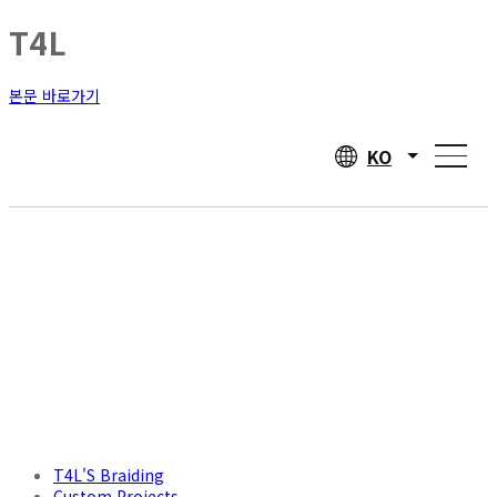
T4L
본문 바로가기
KO
T4L'S Braiding
Custom Projects