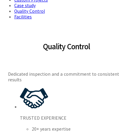
Case study
Quality Control
Facilities
Quality Control
Dedicated inspection and a commitment to consistent
results
TRUSTED EXPERIENCE
20+ years expertise