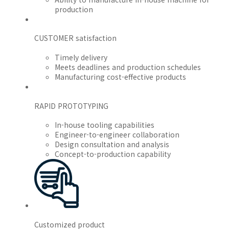
production
CUSTOMER satisfaction
Timely delivery
Meets deadlines and production schedules
Manufacturing cost-effective products
RAPID PROTOTYPING
In-house tooling capabilities
Engineer-to-engineer collaboration
Design consultation and analysis
Concept-to-production capability
Customized product