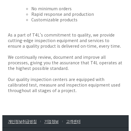
No minimum orders
Rapid response and production
Customizable products
As a part of T4L’s commitment to quality, we provide
cutting-edge inspection equipment and services to
ensure a quality product is delivered on-time, every time.
We continually review, document and improve all
processes, giving you the assurance that T4L operates at
the highest possible standard.
Our quality inspection centers are equipped with
calibrated test, measure and inspection equipment used
throughout all stages of a project.
개인정보취급방침
기업정보
고객센터