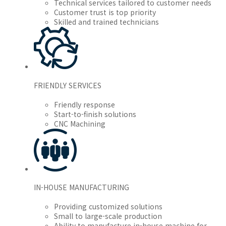
Technical services tailored to customer needs
Customer trust is top priority
Skilled and trained technicians
FRIENDLY SERVICES
Friendly response
Start-to-finish solutions
CNC Machining
IN-HOUSE MANUFACTURING
Providing customized solutions
Small to large-scale production
Ability to manufacture in-house machine for